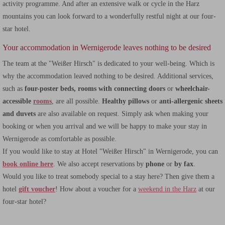
activity programme. And after an extensive walk or cycle in the Harz
mountains you can look forward to a wonderfully restful night at our four-
star hotel.
Your accommodation in Wernigerode leaves nothing to be desired
The team at the "Weißer Hirsch" is dedicated to your well-being. Which is
why the accommodation leaved nothing to be desired. Additional services,
such as
four-poster beds, rooms with connecting doors
or
wheelchair-
accessible
rooms
, are all possible.
Healthy pillows
or
anti-allergenic sheets
and duvets
are also available on request. Simply ask when making your
booking or when you arrival and we will be happy to make your stay in
Wernigerode as comfortable as possible.
If you would like to stay at Hotel "Weißer Hirsch" in Wernigerode, you can
book online here
. We also accept reservations by
phone
or
by fax
.
Would you like to treat somebody special to a stay here? Then give them a
hotel
gift voucher
! How about a voucher for a
weekend in the Harz
at our
four-star hotel?