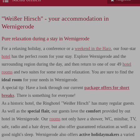
"Weißer Hirsch" - your accommodation in
Wernigerode
Pure relaxation during a stay in Wernigerode
For a relaxing holiday, a conference or a
weekend in the Harz
, our four-star
hotel
has the perfect room for your stay. Explore Wernigerode and the
surrounding region during the day, and then return to one of our 49
hotel
rooms
and two suites for some rest and relaxation. You are sure to find the
ideal room
for your needs in Wernigerode.
A special tip: Have a look through our current
package offers for short
breaks
. There is something for everyone!
As a historic hotel, the Ringhotel "Weißer Hirsch" has many regular guests.
As well as the
special flair,
our guests love the
comfort
provided by out
hotel in Wernigerode. Our
rooms
not only have a shower, WC, minibar, TV,
safe, radio and a hair dryer, but also offer guaranteed relaxation as well as a
good night's sleep. Wernigerode also offers
active holidaymakers
a varied