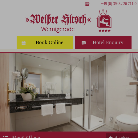
+49 (0) 3943 / 26 711-0
Book Online
Hotel Enquiry
Menü öffnen
Angebote