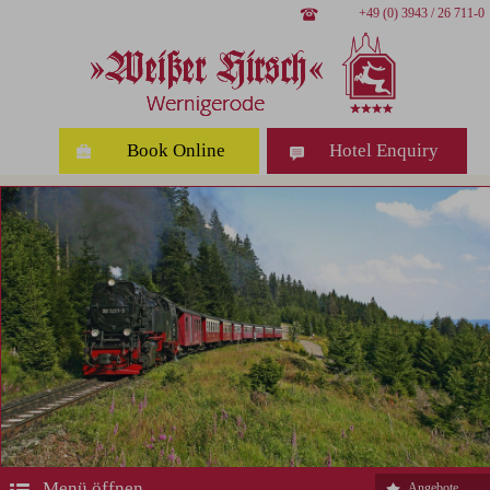
+49 (0) 3943 / 26 711-0
Book Online
Hotel Enquiry
Menü öffnen
Angebote