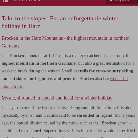
Take to the slopes: For an unforgettable winter
holiday in Harz
Brocken in the Harz Mountains - the highest mountain in northern
Germany
The Brocken mountain, at 1,411 m, is a real eye-catcher! It is not only the
highest mountain in northern Germany
, but also a great destination for a
weekend break during the winter: A well as
trails for cross-country skiing
and ski slopes for beginners and pros
, the Brocken also has
wonderful
hiking trails
.
Mystic, shrouded in legend and ideal for a winter holiday
The eye-catcher of the Brocken is its striking summit. Sometimes it is hidden
mystically by mist, and it is also said to be
shrouded in legend
: Many years
ago, the optical illusion caused by the mist - such as the "Brocken ghost" -
could not be explained. Superstitious visitors in particular would be terrified