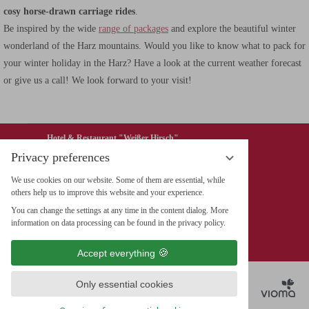
cosy horse-drawn carriage rides
.
Be inspired by the wide
range of packages
and explore the beautiful winter
wonderland of the Harz mountains. Would you like to know what to pack for
your winter holiday in the Harz? Have a look at the current weather forecast
or give us a call! We look forward to your visit!
Hotel & Restaurant "Weißer Hirsch"
Privacy preferences
Wieland GmbH & Co. KG
We use cookies on our website. Some of them are essential, while
Marktplatz 5, 38855 Werningerode
others help us to improve this website and your experience.
Tel. 49 (0) 3943 / 26 711-0
You can change the settings at any time in the content dialog. More
Fax 49 (0) 3943 / 26711-199
information on data processing can be found in the privacy policy.
info@hotel-weisser-hirsch.de
Accept everything
Only essential cookies