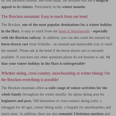
by this harmless illusion. But even today, the Brocken still has a
magical
appeal to its visitors
. Particularly in the
winter months
.
The Brocken mountain: Easy to reach from our hotel
The Brocken,
one of the most popular destinations for a winter holiday
in the Harz
, is easy to reach from our
hotel in Wernigerode
-
especially
with the Brocken railway
. In addition, you can also reach the summit by
horse-drawn cart
from Schierke - an unusual and memorable way to reach
the summit. Please ask at the hotel if the horse-drawn cart is currently
available. If you have any other questions please do not hesitate to ask.
So
that your winter holiday in the Harz is unforgettable
!
Whether skiing, cross-country, snowboarding or winter hiking: On
the Brocken everything is possible!
The Brocken mountain offers
a wide range of winter activities for the
whole family
throughout the winter months: An alpine skiing area for
beginners and pros
, 500 kilometres of cross-country skiing trails, a
toboggan for all ages, winter hiking trails, a funpark for snowboarders and
much more. In addition, there are also
romantic Christmas markets
and